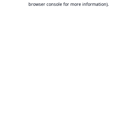
browser console for more information).