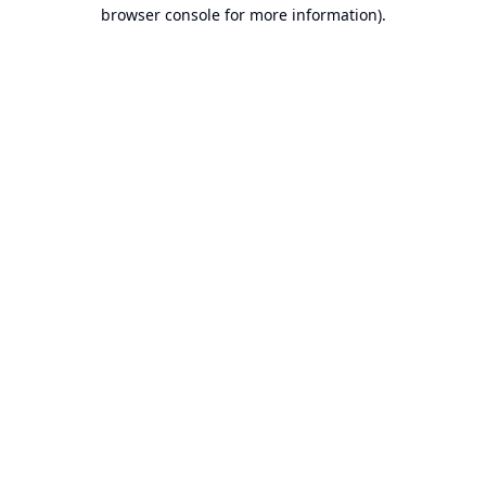
browser console for more information).