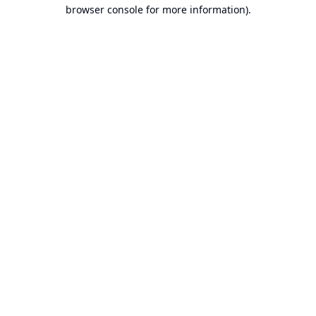
browser console for more information).