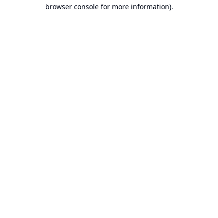
browser console for more information).