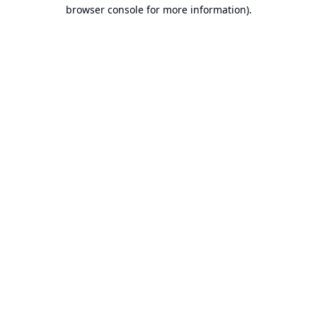
browser console for more information).