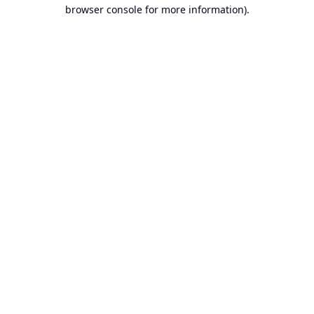
browser console for more information).