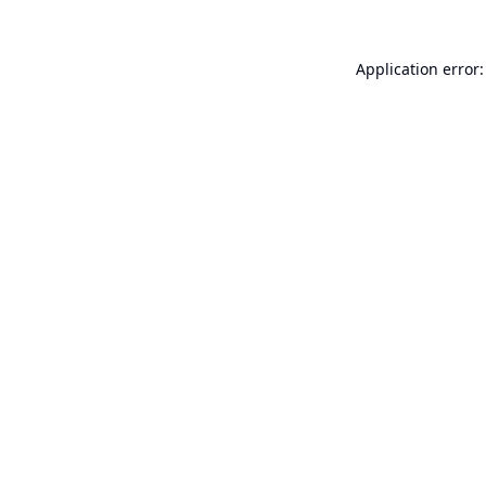
Application error: