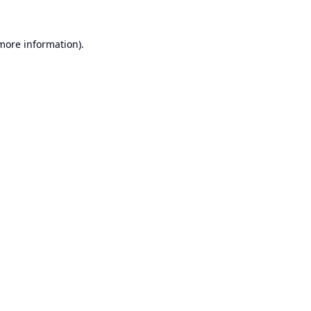
 more information).