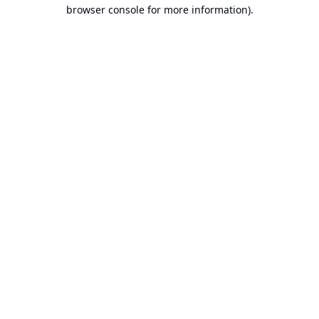
browser console for more information).