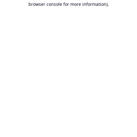
browser console for more information).