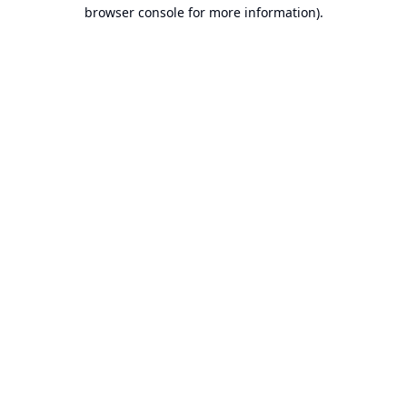
browser console for more information).