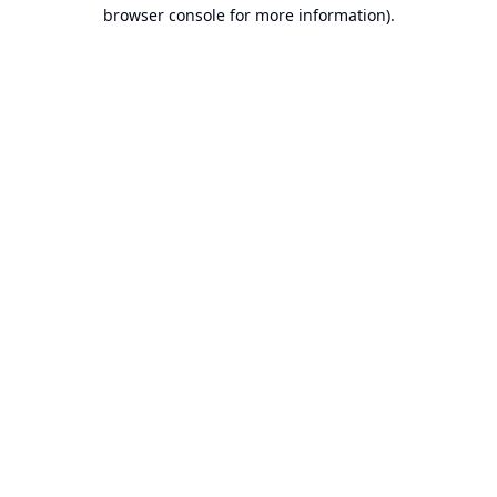
browser console for more information).