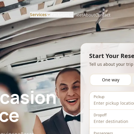
Services
Packages
Fleet
About
Contact
CORPORATE & HOURLY
DISTANCE & DIRECT
Wedding Packages
Corporate Travel
Long Distance / Interstate
Start Your Res
Prom Packages
Tell us about your tri
Hourly Chauffeur
Point to Point Limo
Corporate Packages
Hotel Transfers
One way
Sporting Event Packages
ccasion
Charter Bus
Pickup
ice
Dropoff
Passengers