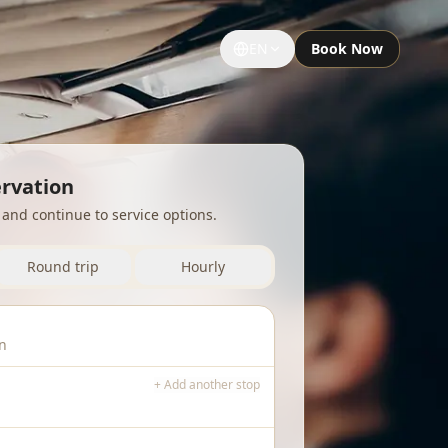
EN
Book Now
GROUPS & EVENTS
Large Groups
ervation
p and continue to service options.
Special Occasions
Sightseeing Tours
Round trip
Hourly
University Limousine
Sporting Events
Notre Dame Game Limo
+ Add another stop
Night Out Limo Service