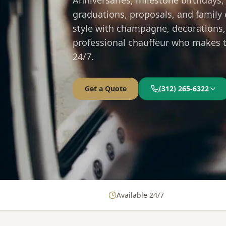
Anniversaries, milestone birthdays,
graduations, proposals, and family 
style with champagne, decorations,
professional chauffeur who makes th
24/7.
Get a Quote
(312) 265-6322
Available 24/7