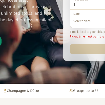
 quinceañeras,
celebrations — arrive in
 unlimited stops, and a
Date
e day effortless. Available
Time is local to your pickup
Pickup time must be in the 
Champagne & Décor
Groups up to 56