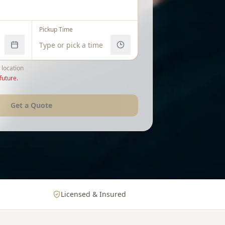
Pickup Time
 location
future.
Get a Quote
Licensed & Insured