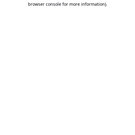
browser console for more information).