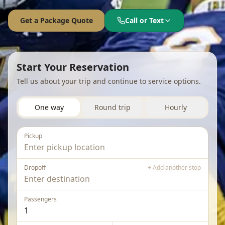
Get a Package Quote
Call or Text
Language
English
Español
Français
Start Your Reservation
Tell us about your trip and continue to service options.
One way
Round trip
Hourly
Pickup
Dropoff
+ Add another stop
Passengers