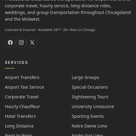
corporate travel, hourly service, long-distance rides,
weddings, and group transportation throughout Chicagoland
and the Midwest.
Licensed & Insured
•
Available 24/7
•
20+ Years in Chicago
SERVICES
Airport Transfers
Large Groups
Airport Taxi Service
Special Occasions
Corporate Travel
Sightseeing Tours
Hourly Chauffeur
University Limousine
Hotel Transfers
Sporting Events
Long Distance
Notre Dame Limo
Point to Point
Night Out Limo