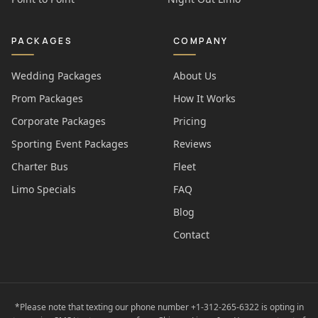
PACKAGES
COMPANY
Wedding Packages
About Us
Prom Packages
How It Works
Corporate Packages
Pricing
Sporting Event Packages
Reviews
Charter Bus
Fleet
Limo Specials
FAQ
Blog
Contact
*Please note that texting our phone number +1-312-265-6322 is opting in