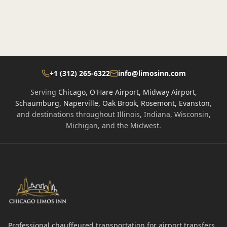
+1 (312) 265-6322
info@limosinn.com
Serving
Chicago, O'Hare Airport, Midway Airport,
Schaumburg, Naperville, Oak Brook, Rosemont, Evanston
,
and destinations throughout Illinois, Indiana, Wisconsin,
Michigan, and the Midwest.
Professional chauffeured transportation for airport transfers,