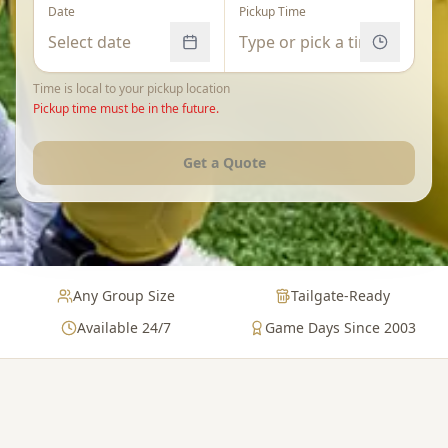
Date
Pickup Time
Time is local to your pickup location
Pickup time must be in the future.
Get a Quote
Any Group Size
Tailgate-Ready
Available 24/7
Game Days Since 2003