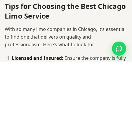
Tips for Choosing the Best Chicago
Limo Service
With so many limo companies in Chicago, it’s essential
to find one that delivers on quality and
professionalism. Here’s what to look for:
Licensed and Insured:
Ensure the company is fully
licensed and carries commercial insurance.
Experienced Chauffeurs:
Look for professional
drivers with excellent local knowledge.
Fleet Variety:
Choose a company with a diverse
range of vehicles to suit your needs.
Transparent Pricing:
Avoid surprises by
confirming rates upfront.
Customer Reviews:
Check online testimonials to