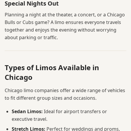
Special Nights Out
Planning a night at the theater, a concert, or a Chicago
Bulls or Cubs game? A limo ensures everyone travels
together and enjoys the evening without worrying
about parking or traffic.
Types of Limos Available in
Chicago
Chicago limo companies offer a wide range of vehicles
to fit different group sizes and occasions.
Sedan Limos:
Ideal for airport transfers or
executive travel.
Stretch Limos:
Perfect for weddings and proms,