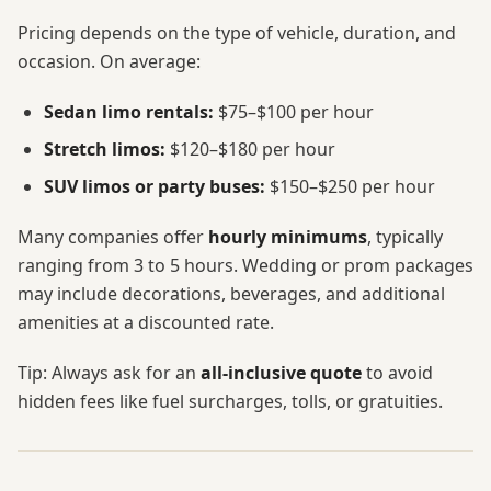
Pricing depends on the type of vehicle, duration, and
occasion. On average:
Sedan limo rentals:
$75–$100 per hour
Stretch limos:
$120–$180 per hour
SUV limos or party buses:
$150–$250 per hour
Many companies offer
hourly minimums
, typically
ranging from 3 to 5 hours. Wedding or prom packages
may include decorations, beverages, and additional
amenities at a discounted rate.
Tip: Always ask for an
all-inclusive quote
to avoid
hidden fees like fuel surcharges, tolls, or gratuities.