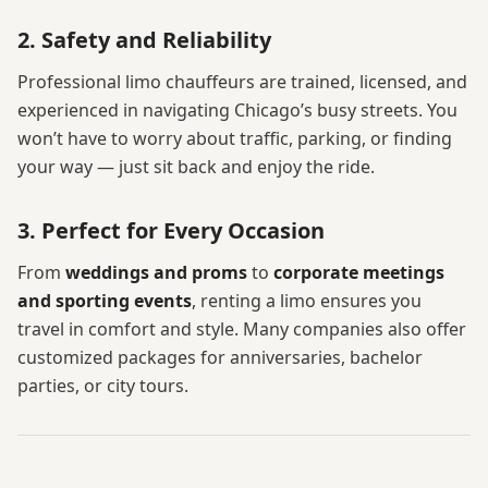
2. Safety and Reliability
Professional limo chauffeurs are trained, licensed, and
experienced in navigating Chicago’s busy streets. You
won’t have to worry about traffic, parking, or finding
your way — just sit back and enjoy the ride.
3. Perfect for Every Occasion
From
weddings and proms
to
corporate meetings
and sporting events
, renting a limo ensures you
travel in comfort and style. Many companies also offer
customized packages for anniversaries, bachelor
parties, or city tours.