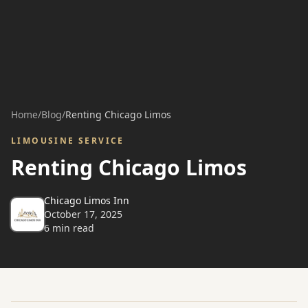
Home
/
Blog
/
Renting Chicago Limos
LIMOUSINE SERVICE
Renting Chicago Limos
Chicago Limos Inn
October 17, 2025
6
min read