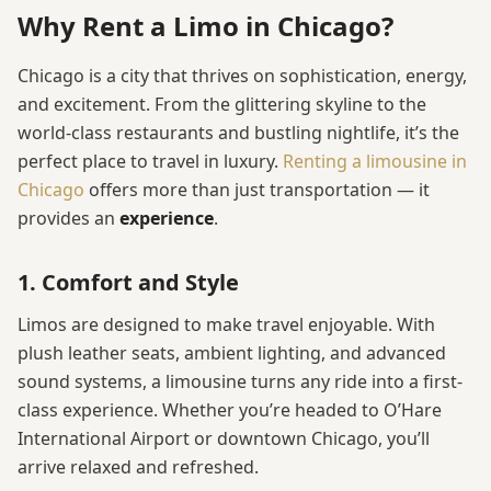
Why Rent a Limo in Chicago?
Chicago is a city that thrives on sophistication, energy,
and excitement. From the glittering skyline to the
world-class restaurants and bustling nightlife, it’s the
perfect place to travel in luxury.
Renting a limousine in
Chicago
offers more than just transportation — it
provides an
experience
.
1. Comfort and Style
Limos are designed to make travel enjoyable. With
plush leather seats, ambient lighting, and advanced
sound systems, a limousine turns any ride into a first-
class experience. Whether you’re headed to O’Hare
International Airport or downtown Chicago, you’ll
arrive relaxed and refreshed.