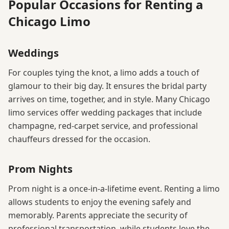
Popular Occasions for Renting a
Chicago Limo
Weddings
For couples tying the knot, a limo adds a touch of
glamour to their big day. It ensures the bridal party
arrives on time, together, and in style. Many Chicago
limo services offer wedding packages that include
champagne, red-carpet service, and professional
chauffeurs dressed for the occasion.
Prom Nights
Prom night is a once-in-a-lifetime event. Renting a limo
allows students to enjoy the evening safely and
memorably. Parents appreciate the security of
professional transportation, while students love the