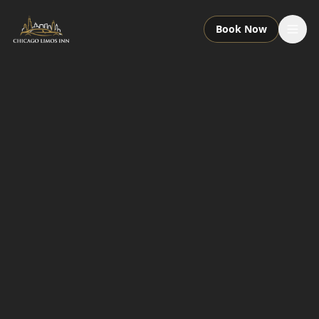
Book Now
Services
Packages
Fleet
About
Contact
Call or Text