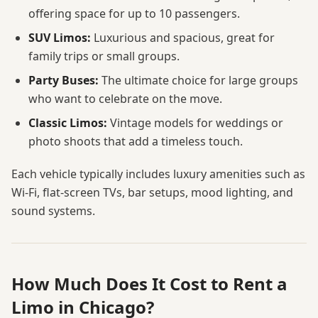
offering space for up to 10 passengers.
SUV Limos:
Luxurious and spacious, great for
family trips or small groups.
Party Buses:
The ultimate choice for large groups
who want to celebrate on the move.
Classic Limos:
Vintage models for weddings or
photo shoots that add a timeless touch.
Each vehicle typically includes luxury amenities such as
Wi-Fi, flat-screen TVs, bar setups, mood lighting, and
sound systems.
How Much Does It Cost to Rent a
Limo in Chicago?