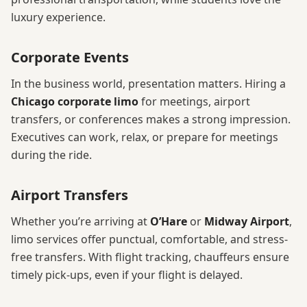
luxury experience.
Corporate Events
In the business world, presentation matters. Hiring a
Chicago corporate limo
for meetings, airport
transfers, or conferences makes a strong impression.
Executives can work, relax, or prepare for meetings
during the ride.
Airport Transfers
Whether you’re arriving at
O’Hare
or
Midway Airport
,
limo services offer punctual, comfortable, and stress-
free transfers. With flight tracking, chauffeurs ensure
timely pick-ups, even if your flight is delayed.