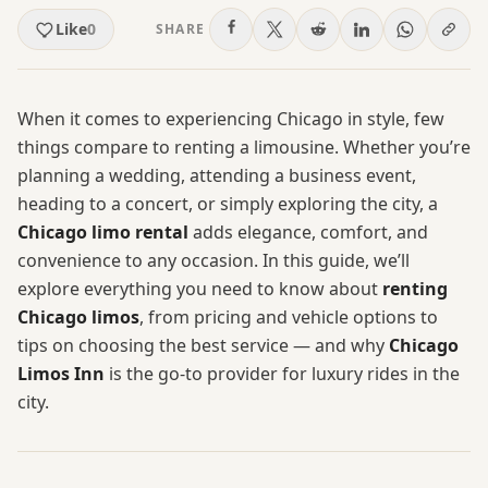
Like
0
SHARE
When it comes to experiencing Chicago in style, few
things compare to renting a limousine. Whether you’re
planning a wedding, attending a business event,
heading to a concert, or simply exploring the city, a
Chicago limo rental
adds elegance, comfort, and
convenience to any occasion. In this guide, we’ll
explore everything you need to know about
renting
Chicago limos
, from pricing and vehicle options to
tips on choosing the best service — and why
Chicago
Limos Inn
is the go-to provider for luxury rides in the
city.