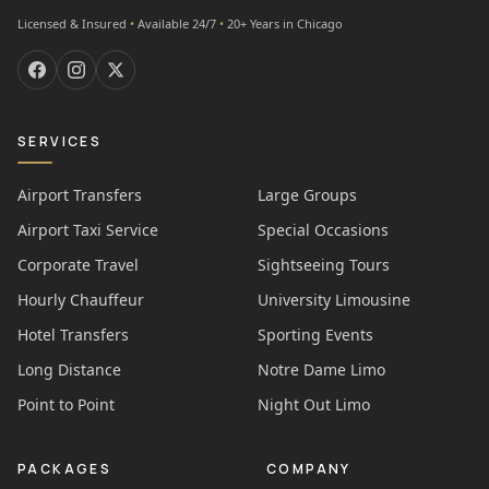
Licensed & Insured
•
Available 24/7
•
20+ Years in Chicago
SERVICES
Airport Transfers
Large Groups
Airport Taxi Service
Special Occasions
Corporate Travel
Sightseeing Tours
Hourly Chauffeur
University Limousine
Hotel Transfers
Sporting Events
Long Distance
Notre Dame Limo
Point to Point
Night Out Limo
PACKAGES
COMPANY