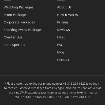
Wedding Packages
About Us
Prom Packages
How It Works
Corporate Packages
Pricing
Sporting Event Packages
Reviews
Charter Bus
Fleet
Limo Specials
FAQ
Blog
Contact
*Please note that texting our phone number +1-312-265-6322 is opting in
to receive SMS/ text messages from Chicago Limos Inn. You can opt-out of
receiving SMS/ text messages from us at any time by texting in words
“STOP,” “QUIT,” “UNSUBSCRIBE,” “OPT-OUT,” or “CANCEL.”