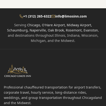
+1 (312) 265-6322
info@limosinn.com
Serving
Chicago, O'Hare Airport, Midway Airport,
Schaumburg, Naperville, Oak Brook, Rosemont, Evanston
,
and destinations throughout Illinois, Indiana, Wisconsin,
Michigan, and the Midwest.
Professional chauffeured transportation for airport transfers,
corporate travel, hourly service, long-distance rides,
weddings, and group transportation throughout Chicagoland
and the Midwest.