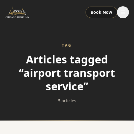
Book Now
Services
TAG
Packages
Articles tagged
“airport transport
Fleet
service”
About
5 articles
Contact
Call or Text