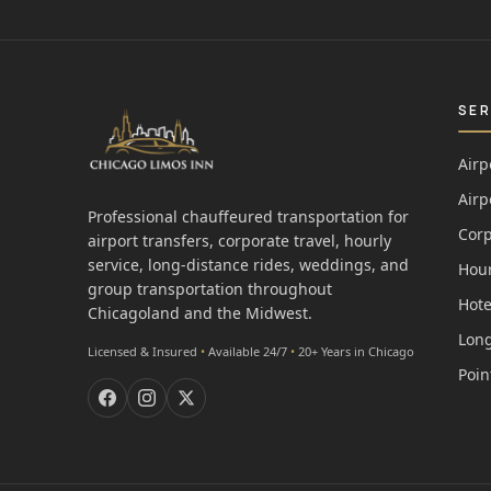
SER
Airp
Airp
Professional chauffeured transportation for
Corp
airport transfers, corporate travel, hourly
service, long-distance rides, weddings, and
Hour
group transportation throughout
Hote
Chicagoland and the Midwest.
Long
Licensed & Insured
•
Available 24/7
•
20+ Years in Chicago
Poin