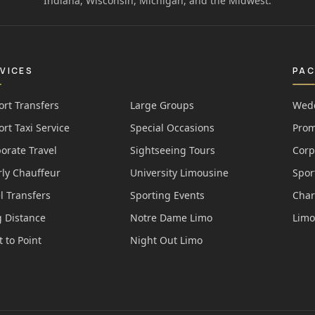
Indiana, Wisconsin, Michigan, and the Midwest.
VICES
PA
ort Transfers
Large Groups
Wedd
ort Taxi Service
Special Occasions
Prom
orate Travel
Sightseeing Tours
Corp
ly Chauffeur
University Limousine
Spor
l Transfers
Sporting Events
Char
 Distance
Notre Dame Limo
Limo
t to Point
Night Out Limo