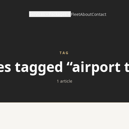
Services
Packages
Fleet
About
Contact
CORPORATE & HOURLY
DISTANCE & DIRECT
Wedding Packages
Corporate Travel
Long Distance / Interstate
TAG
Prom Packages
es tagged “airport 
Hourly Chauffeur
Point to Point Limo
Corporate Packages
Hotel Transfers
1 article
Sporting Event Packages
Charter Bus