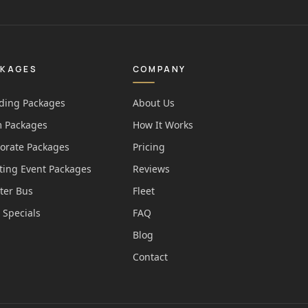
CKAGES
COMPANY
ing Packages
About Us
 Packages
How It Works
orate Packages
Pricing
ting Event Packages
Reviews
ter Bus
Fleet
 Specials
FAQ
Blog
Contact