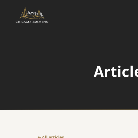
AIRPORT
Airport Transfers
Articl
Airport Taxi Service
O'Hare Transfer
All articles