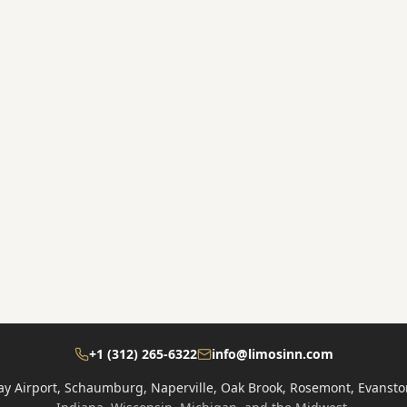
e
+1 (312) 265-6322
info@limosinn.com
ay Airport, Schaumburg, Naperville, Oak Brook, Rosemont, Evansto