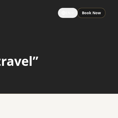
EN
Book Now
GROUPS & EVENTS
Large Groups
travel”
Special Occasions
Sightseeing Tours
University Limousine
Sporting Events
Notre Dame Game Limo
Night Out Limo Service