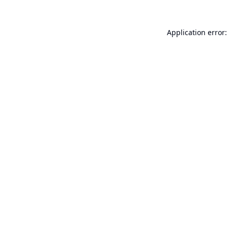
Application error: