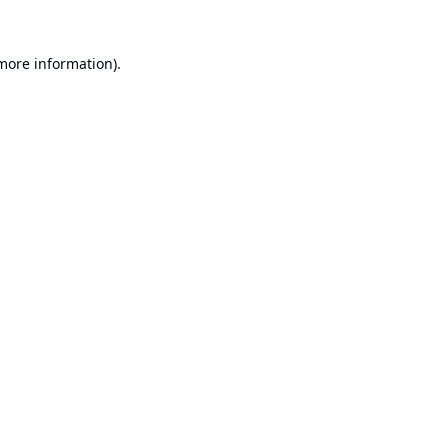
 more information).