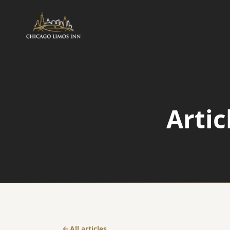
AIRPORT
Airport Transfers
Arti
Airport Taxi Service
O'Hare Transfer
All articles