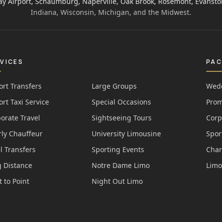
ay Airport, Schaumburg, Naperville, Oak Brook, Rosemont, Evansto
Indiana, Wisconsin, Michigan, and the Midwest.
VICES
PA
ort Transfers
Large Groups
Wedd
ort Taxi Service
Special Occasions
Prom
orate Travel
Sightseeing Tours
Corp
ly Chauffeur
University Limousine
Spor
l Transfers
Sporting Events
Char
 Distance
Notre Dame Limo
Limo
t to Point
Night Out Limo