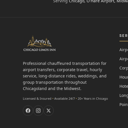
Serving
Chicago, O'Hare Airport, Midw
SER
Airp
Airp
Professional chauffeured transportation for
Corp
airport transfers, corporate travel, hourly
service, long-distance rides, weddings, and
Hour
group transportation throughout
Hote
Chicagoland and the Midwest.
Long
Licensed & Insured
•
Available 24/7
•
20+ Years in Chicago
Poin