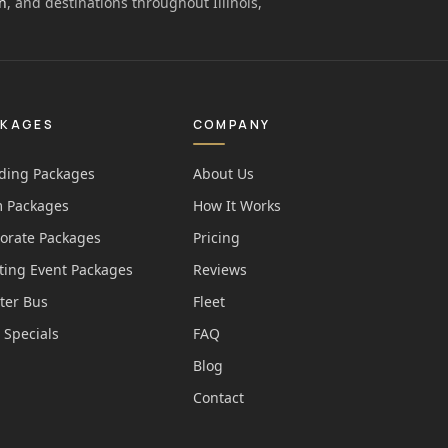
n
, and destinations throughout Illinois,
CKAGES
COMPANY
ing Packages
About Us
 Packages
How It Works
orate Packages
Pricing
ting Event Packages
Reviews
ter Bus
Fleet
 Specials
FAQ
Blog
Contact