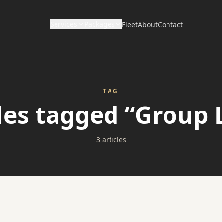
Services
Packages
Fleet
About
Contact
CORPORATE & HOURLY
DISTANCE & DIRECT
Wedding Packages
Corporate Travel
Long Distance / Interstate
TAG
Prom Packages
cles tagged “Group 
Hourly Chauffeur
Point to Point Limo
Corporate Packages
Hotel Transfers
3 articles
Sporting Event Packages
Charter Bus