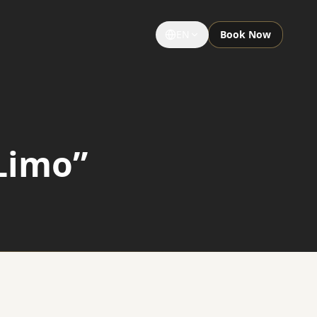
EN
Book Now
GROUPS & EVENTS
Large Groups
Limo”
Special Occasions
Sightseeing Tours
University Limousine
Sporting Events
Notre Dame Game Limo
Night Out Limo Service