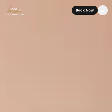
Book Now
Services
Packages
Fleet
About
Contact
Call or Text