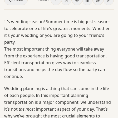
It’s wedding season! Summer time is biggest seasons
to celebrate one of life’s greatest moments. Whether
it’s your wedding or you are going to your friend’s
party.
The most important thing everyone will take away
from the experience is having good transportation.
Efficient transportation gives way to seamless
transitions and helps the day flow so the party can
continue.
Wedding planning is a thing that can come in the life
of each people. In this important planning
transportation is a major component, we understand
it’s not
the most
important aspect of your day. That’s
why we’ve brought the most crucial elements to