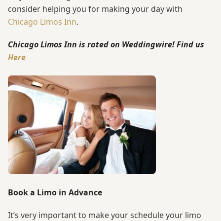
consider helping you for making your day with
Chicago Limos Inn
.
Chicago Limos Inn is rated on Weddingwire! Find us
Here
Book a Limo in Advance
It’s very important to make your schedule your limo