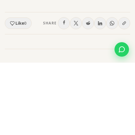
Like
0
SHARE
Leave a Comment
Post a Comment
Name
*
Email
(not published)
*