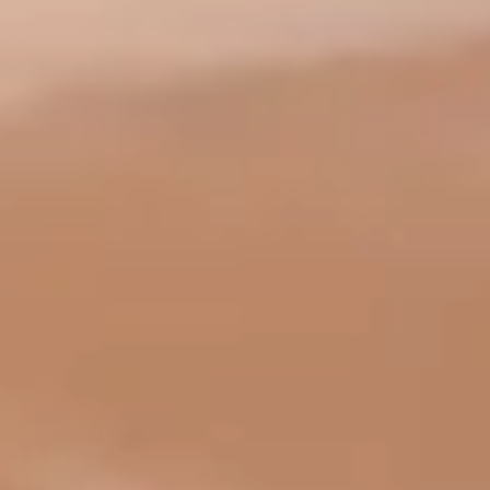
Language
English
Español
Français