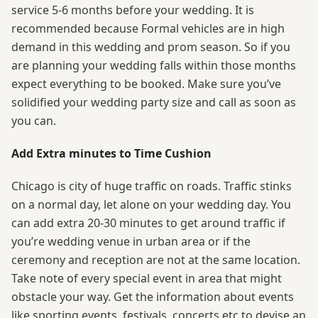
service 5-6 months before your wedding. It is
recommended because Formal vehicles are in high
demand in this wedding and prom season. So if you
are planning your wedding falls within those months
expect everything to be booked. Make sure you’ve
solidified your wedding party size and call as soon as
you can.
Add Extra minutes to Time Cushion
Chicago is city of huge traffic on roads. Traffic stinks
on a normal day, let alone on your wedding day. You
can add extra 20-30 minutes to get around traffic if
you’re wedding venue in urban area or if the
ceremony and reception are not at the same location.
Take note of every special event in area that might
obstacle your way. Get the information about events
like sporting events, festivals, concerts etc to devise an