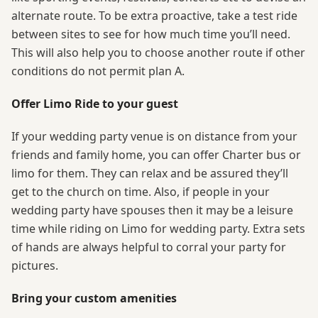
alternate route. To be extra proactive, take a test ride
between sites to see for how much time you’ll need.
This will also help you to choose another route if other
conditions do not permit plan A.
Offer Limo Ride to your guest
If your wedding party venue is on distance from your
friends and family home, you can offer Charter bus or
limo for them. They can relax and be assured they’ll
get to the church on time. Also, if people in your
wedding party have spouses then it may be a leisure
time while riding on Limo for wedding party. Extra sets
of hands are always helpful to corral your party for
pictures.
Bring your custom amenities