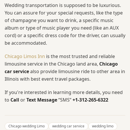
Wedding transportation is supposed to be luxurious.
You can assure for your special requests, like the type
of champagne you want to drink, a specific music
album or type of music player you need (like an AUX
cord) or a specific dress code for the driver, can usually
be accommodated.
Chicago Limos Inn
is the most trusted and reliable
limousine service in the Chicago land area,
Chicago
car service
also provide limousine ride to other area in
Illinois with best event travel packages.
If you're interested in learning more details, you need
to
Call
or
Text Message
“SMS”
+1-312-265-6322
Chicago wedding Limo
wedding car service
wedding limo