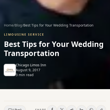
Home
/
Blog
/
Best Tips for Your Wedding Transportation
LIMOUSINE SERVICE
Best Tips for Your Wedding
Transportation
Chicago Limos Inn
August 9, 2017
3
min read
Like
0
SHARE