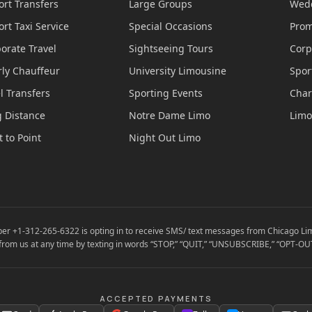
ort Transfers
Large Groups
Wedd
ort Taxi Service
Special Occasions
Prom
orate Travel
Sightseeing Tours
Corp
ly Chauffeur
University Limousine
Spor
l Transfers
Sporting Events
Char
 Distance
Notre Dame Limo
Limo
t to Point
Night Out Limo
er +1-312-265-6322 is opting in to receive SMS/ text messages from Chicago Lim
from us at any time by texting in words “STOP,” “QUIT,” “UNSUBSCRIBE,” “OPT-OUT
ACCEPTED PAYMENTS