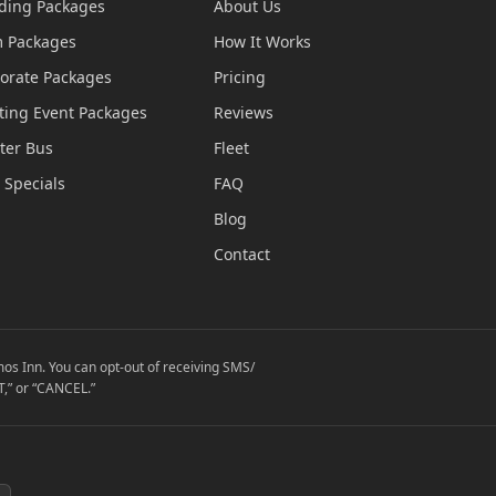
ing Packages
About Us
 Packages
How It Works
orate Packages
Pricing
ting Event Packages
Reviews
ter Bus
Fleet
 Specials
FAQ
Blog
Contact
os Inn. You can opt-out of receiving SMS/
,” or “CANCEL.”