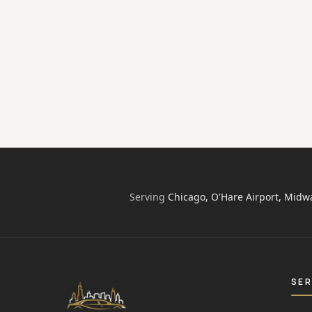
The individuals often need a transportation
service to reach their destination quickly and
safety for either personal or professional
purpose. No matter what is a reason for…
airport transfer chicago
black car service
Chicago Limos Inn
·
Sep 2, 2016
·
4
min
Serving
Chicago, O'Hare Airport, Midw
SER