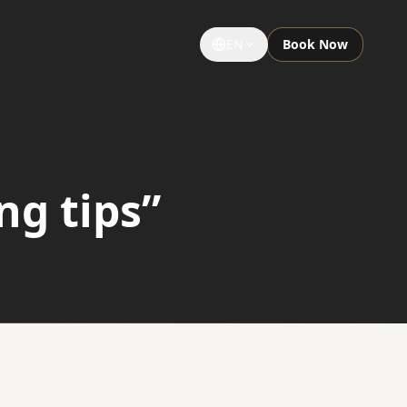
EN
Book Now
GROUPS & EVENTS
Large Groups
ng tips”
Special Occasions
Sightseeing Tours
University Limousine
Sporting Events
Notre Dame Game Limo
Night Out Limo Service