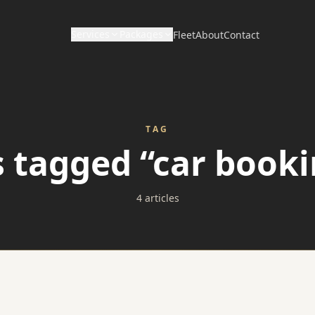
Services
Packages
Fleet
About
Contact
CORPORATE & HOURLY
DISTANCE & DIRECT
Wedding Packages
Corporate Travel
Long Distance / Interstate
TAG
Prom Packages
s tagged “car booki
Hourly Chauffeur
Point to Point Limo
Corporate Packages
Hotel Transfers
4 articles
Sporting Event Packages
Charter Bus