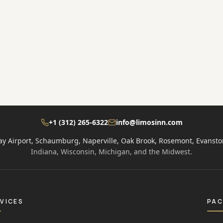
+1 (312) 265-6322
info@limosinn.com
ay Airport, Schaumburg, Naperville, Oak Brook, Rosemont, Evansto
Indiana, Wisconsin, Michigan, and the Midwest.
VICES
PA