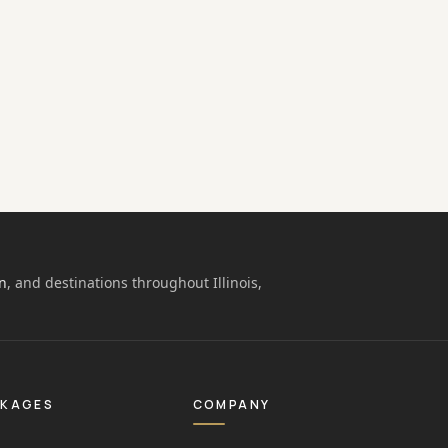
n
, and destinations throughout Illinois,
CKAGES
COMPANY