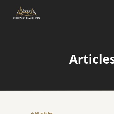
AIRPORT
Airport Transfers
Article
Airport Taxi Service
O'Hare Transfer
All articles