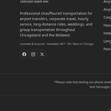
Airp
Airp
Professional chauffeured transportation for
Corp
airport transfers, corporate travel, hourly
service, long-distance rides, weddings, and
Hour
group transportation throughout
Hote
Chicagoland and the Midwest.
Long
Licensed & Insured
•
Available 24/7
•
20+ Years in Chicago
Poin
*Please note that texting our phone numb
text messages 