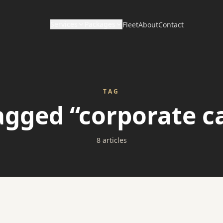
Services
Packages
Fleet
About
Contact
CORPORATE & HOURLY
DISTANCE & DIRECT
Wedding Packages
Corporate Travel
Long Distance / Interstate
TAG
Prom Packages
tagged “corporate ca
Hourly Chauffeur
Point to Point Limo
Corporate Packages
Hotel Transfers
8 articles
Sporting Event Packages
Charter Bus