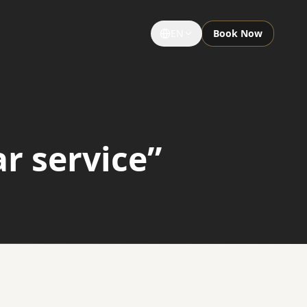
EN
Book Now
GROUPS & EVENTS
Large Groups
r service”
Special Occasions
Sightseeing Tours
University Limousine
Sporting Events
Notre Dame Game Limo
Night Out Limo Service