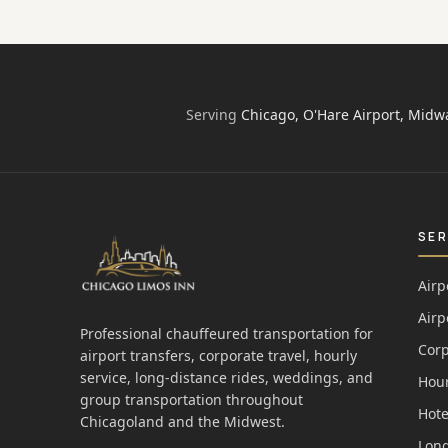
Serving
Chicago, O'Hare Airport, Midw
SER
Airp
Airp
Professional chauffeured transportation for
Corp
airport transfers, corporate travel, hourly
service, long-distance rides, weddings, and
Hour
group transportation throughout
Hote
Chicagoland and the Midwest.
Long