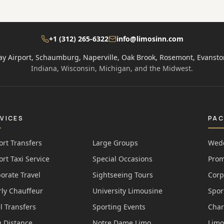
+1 (312) 265-6322
info@limosinn.com
ay Airport, Schaumburg, Naperville, Oak Brook, Rosemont, Evansto
Indiana, Wisconsin, Michigan, and the Midwest.
VICES
PA
ort Transfers
Large Groups
Wedd
ort Taxi Service
Special Occasions
Prom
orate Travel
Sightseeing Tours
Corp
ly Chauffeur
University Limousine
Spor
l Transfers
Sporting Events
Char
 Distance
Notre Dame Limo
Limo