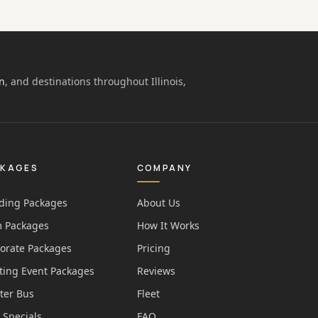
n
, and destinations throughout Illinois,
CKAGES
COMPANY
ing Packages
About Us
 Packages
How It Works
orate Packages
Pricing
ting Event Packages
Reviews
ter Bus
Fleet
 Specials
FAQ