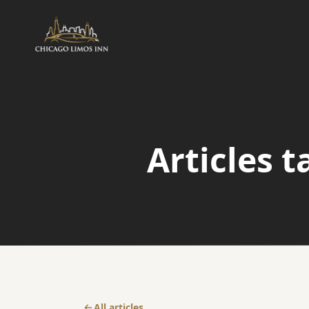
AIRPORT
Airport Transfers
Articles 
Airport Taxi Service
O'Hare Transfer
All articles